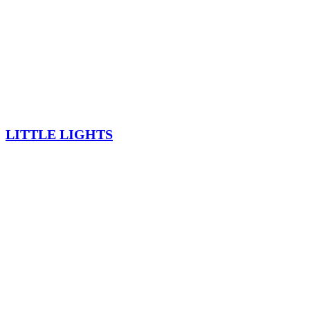
LITTLE LIGHTS