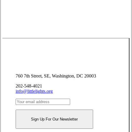
Donate
Contact Us
760 7th Street, SE, Washington, DC 20003
202-548-4021
info@littlelights.org