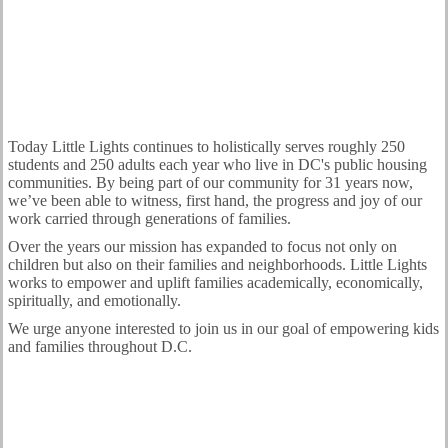
Today Little Lights continues to holistically serves roughly 250
students and 250 adults each year who live in DC's public housing
communities. By being part of our community for 31 years now,
we’ve been able to witness, first hand, the progress and joy of our
work carried through generations of families.
Over the years our mission has expanded to focus not only on
children but also on their families and neighborhoods. Little Lights
works to empower and uplift families academically, economically,
spiritually, and emotionally.
We urge anyone interested to join us in our goal of empowering kids
and families throughout D.C.
Volunteer Today