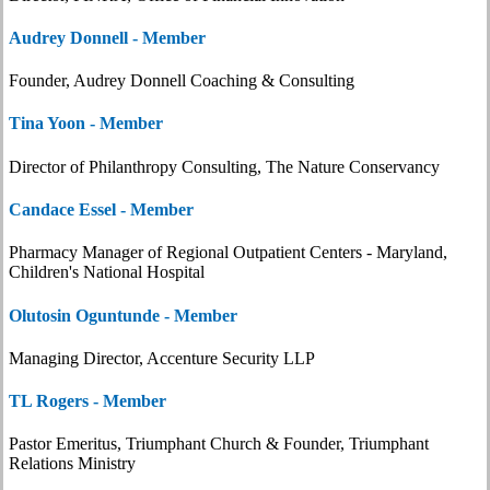
Audrey Donnell - Member
Founder, Audrey Donnell Coaching & Consulting
Tina Yoon - Member
Director of Philanthropy Consulting, The Nature Conservancy
Candace Essel - Member
Pharmacy Manager of Regional Outpatient Centers - Maryland,
Children's National Hospital
Olutosin Oguntunde - Member
Managing Director, Accenture Security LLP
TL Rogers - Member
Pastor Emeritus, Triumphant Church & Founder, Triumphant
Relations Ministry