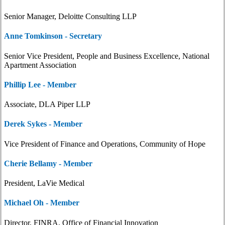
Senior Manager, Deloitte Consulting LLP
Anne Tomkinson - Secretary
Senior Vice President, People and Business Excellence, National
Apartment Association
Phillip Lee - Member
Associate, DLA Piper LLP
Derek Sykes - Member
Vice President of Finance and Operations, Community of Hope
Cherie Bellamy - Member
President, LaVie Medical
Michael Oh - Member
Director, FINRA, Office of Financial Innovation