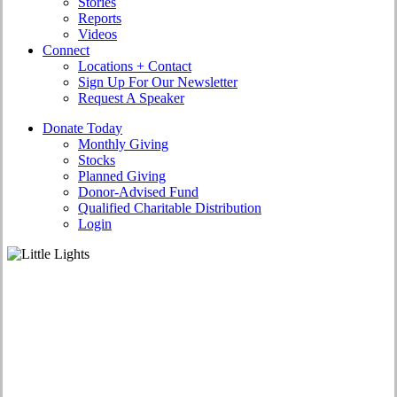
Stories
Reports
Videos
Connect
Locations + Contact
Sign Up For Our Newsletter
Request A Speaker
D
o
n
a
t
e
T
o
d
a
y
Monthly Giving
Stocks
Planned Giving
Donor-Advised Fund
Qualified Charitable Distribution
Login
Who We Are