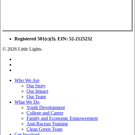
Registered 501(c)(3). EIN: 52-2125232
© 2026 Little Lights.
facebook
youtube
instagram
Close
Who We Are
Menu
Our Story
Our Impact
Our Team
What We Do
Youth Development
College and Career
Family and Economic Empowerment
Anti-Racism Training
Clean Green Team
Get Involved