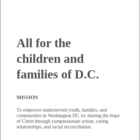
OUR IMPACT AND MISSION
All for the
children and
families of D.C.
MISSION
To empower underserved youth, families, and
communities in Washington DC by sharing the hope
of Christ through compassionate action, caring
relationships, and racial reconciliation.