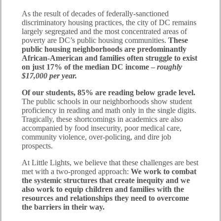
As the result of decades of federally-sanctioned
discriminatory housing practices, the city of DC remains
largely segregated and the most concentrated areas of
poverty are DC’s public housing communities.
These
public housing neighborhoods are predominantly
African-American and families often struggle to exist
on just 17% of the median DC income –
roughly
$17,000 per year.
Of our students, 85% are reading below grade level.
The public schools in our neighborhoods show student
proficiency in reading and math only in the single digits.
Tragically, these shortcomings in academics are also
accompanied by food insecurity, poor medical care,
community violence, over-policing, and dire job
prospects.
At Little Lights, we believe that these challenges are best
met with a two-pronged approach:
We work to combat
the systemic structures that create inequity and we
also work to equip children and families with the
resources and relationships they need to overcome
the barriers in their way.