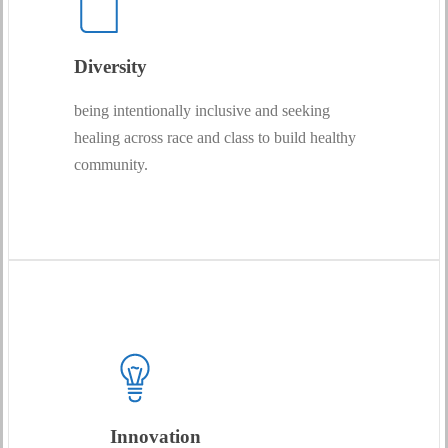
Diversity
being intentionally inclusive and seeking
healing across race and class to build healthy
community.
Innovation