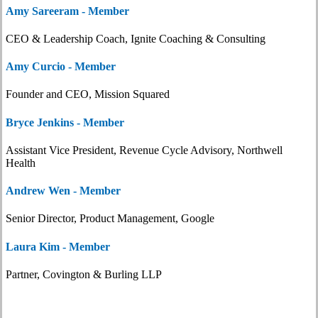
Amy Sareeram - Member
CEO & Leadership Coach, Ignite Coaching & Consulting
Amy Curcio - Member
Founder and CEO, Mission Squared
Bryce Jenkins - Member
Assistant Vice President, Revenue Cycle Advisory, Northwell
Health
Andrew Wen - Member
Senior Director, Product Management, Google
Laura Kim - Member
Partner, Covington & Burling LLP