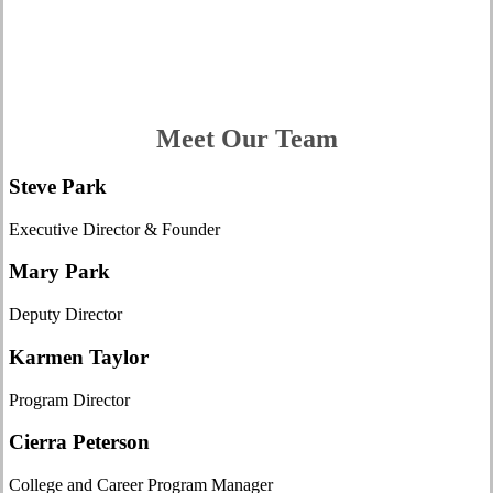
What We Do
Meet Our Team
Steve Park
Executive Director & Founder
Mary Park
Deputy Director
Karmen Taylor
Program Director
Cierra Peterson
College and Career Program Manager