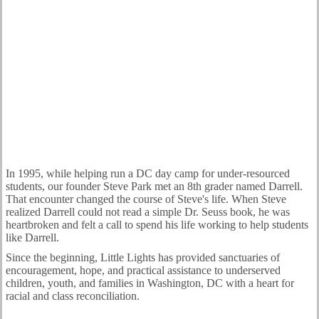
OUR STORY
In 1995, while helping run a DC day camp for under-resourced
students, our founder Steve Park met an 8th grader named Darrell.
That encounter changed the course of Steve's life. When Steve
realized Darrell could not read a simple Dr. Seuss book, he was
heartbroken and felt a call to spend his life working to help students
like Darrell.
Since the beginning, Little Lights has provided sanctuaries of
encouragement, hope, and practical assistance to underserved
children, youth, and families in Washington, DC with a heart for
racial and class reconciliation.