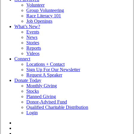
Volunteer
Group Volunteering
Race Literacy 101
Job Openings
What’s New?
Events
News
Stories
Reports
Videos
Connect
Locations + Contact
Sign Up For Our Newsletter
Request A Speaker
Donate Today
Monthly Giving
Stocks
Planned Giving
Donor-Advised Fund
Qualified Charitable Distribution
Login