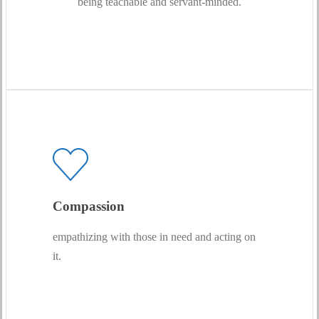
being teachable and servant-minded.
Compassion
empathizing with those in need and acting on
it.