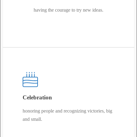
having the courage to try new ideas.
Celebration
honoring people and recognizing victories, big
and small.