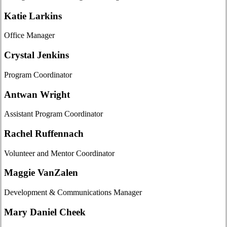
Katie Larkins
Office Manager
Crystal Jenkins
Program Coordinator
Antwan Wright
Assistant Program Coordinator
Rachel Ruffennach
Volunteer and Mentor Coordinator
Maggie VanZalen
Development & Communications Manager
Mary Daniel Cheek