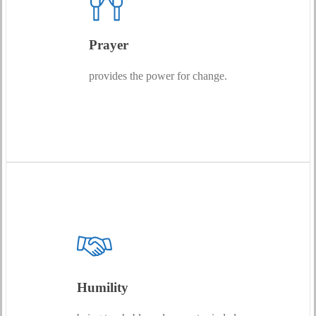
Prayer
provides the power for change.
Humility