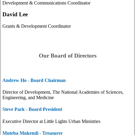
Development & Communications Coordinator
David Lee
Grants & Development Coordinator
Our Board of Directors
Andrew Ho - Board Chairman
Director of Development, The National Academies of Sciences,
Engineering, and Medicine
Steve Park - Board President
Executive Director at Little Lights Urban Ministries
Muteba Mukendi - Treasurer