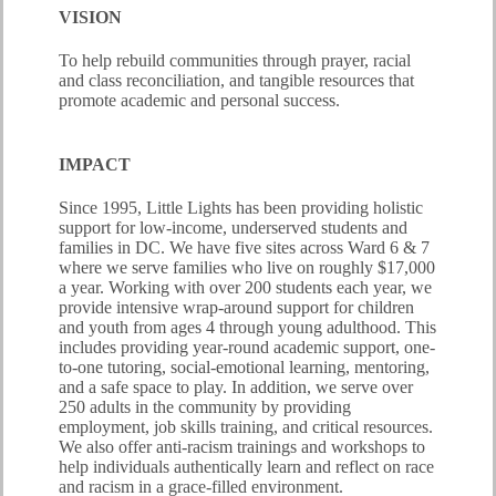
VISION
To help rebuild communities through prayer, racial
and class reconciliation, and tangible resources that
promote academic and personal success.
IMPACT
Since 1995, Little Lights has been providing holistic
support for low-income, underserved students and
families in DC. We have five sites across Ward 6 & 7
where we serve families who live on roughly $17,000
a year. Working with over 200 students each year, we
provide intensive wrap-around support for children
and youth from ages 4 through young adulthood. This
includes providing year-round academic support, one-
to-one tutoring, social-emotional learning, mentoring,
and a safe space to play. In addition, we serve over
250 adults in the community by providing
employment, job skills training, and critical resources.
We also offer anti-racism trainings and workshops to
help individuals authentically learn and reflect on race
and racism in a grace-filled environment.