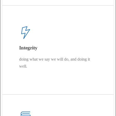
Integrity
doing what we say we will do, and doing it
well.