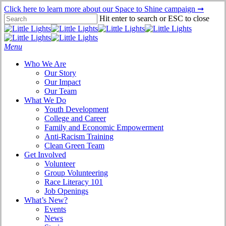
Skip
Click here to learn more about our Space to Shine campaign ➞
to
Hit enter to search or ESC to close
main
Close
content
Search
Menu
Who We Are
Our Story
Our Impact
Our Team
What We Do
Youth Development
College and Career
Family and Economic Empowerment
Anti-Racism Training
Clean Green Team
Get Involved
Volunteer
Group Volunteering
Race Literacy 101
Job Openings
What’s New?
Events
News