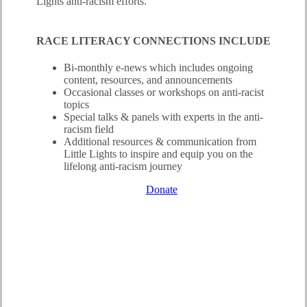
Lights anti-racism efforts.
RACE LITERACY CONNECTIONS INCLUDE
Bi-monthly e-news which includes ongoing
content, resources, and announcements
Occasional classes or workshops on anti-racist
topics
Special talks & panels with experts in the anti-
racism field
Additional resources & communication from
Little Lights to inspire and equip you on the
lifelong anti-racism journey
Learn More
Questions?
Donate
RACE LITERACY 101