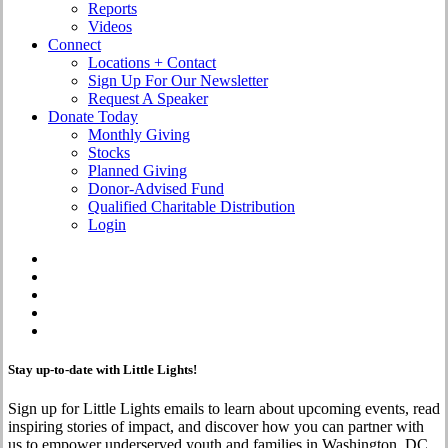
Reports
Videos
Connect
Locations + Contact
Sign Up For Our Newsletter
Request A Speaker
Donate Today
Monthly Giving
Stocks
Planned Giving
Donor-Advised Fund
Qualified Charitable Distribution
Login
Stay up-to-date with Little Lights!
Sign up for Little Lights emails to learn about upcoming events, read
inspiring stories of impact, and discover how you can partner with
us to empower underserved youth and families in Washington, DC.