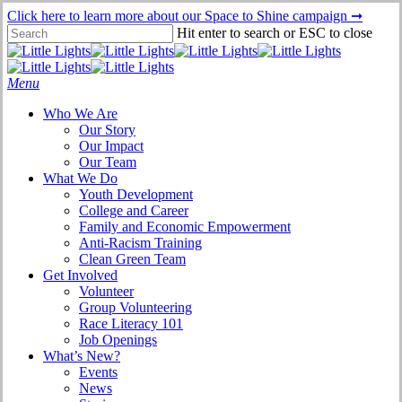
Skip
Click here to learn more about our Space to Shine campaign ➞
to
Hit enter to search or ESC to close
main
Close
content
Search
Menu
Who We Are
Our Story
Our Impact
Our Team
What We Do
Youth Development
College and Career
Family and Economic Empowerment
Anti-Racism Training
Clean Green Team
Get Involved
Volunteer
Group Volunteering
Race Literacy 101
Job Openings
What’s New?
Events
News