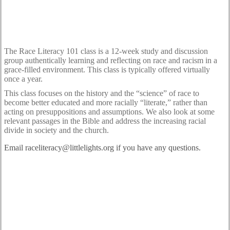
The Race Literacy 101 class is a 12-week study and discussion
group authentically learning and reflecting on race and racism in a
grace-filled environment. This class is typically offered virtually
once a year.
This class focuses on the history and the “science” of race to
become better educated and more racially “literate,” rather than
acting on presuppositions and assumptions. We also look at some
relevant passages in the Bible and address the increasing racial
divide in society and the church.
Email raceliteracy@littlelights.org if you have any questions.