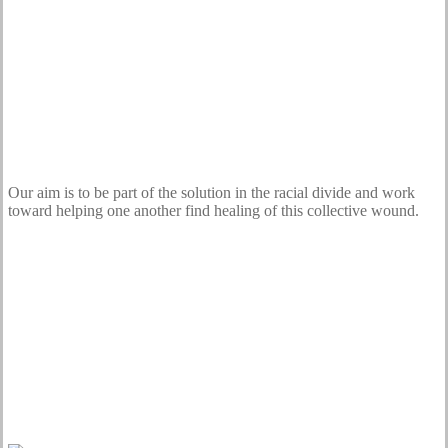
Our aim is to be part of the solution in the racial divide and work
toward helping one another find healing of this collective wound.