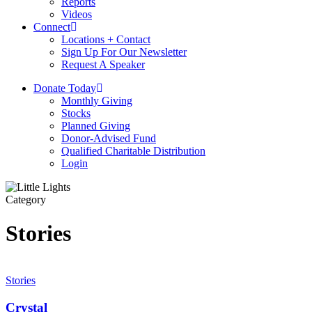
Reports
Videos
Connect
Locations + Contact
Sign Up For Our Newsletter
Request A Speaker
D
o
n
a
t
e
T
o
d
a
y
Monthly Giving
Stocks
Planned Giving
Donor-Advised Fund
Qualified Charitable Distribution
Login
Category
Stories
Crystal
Stories
Crystal