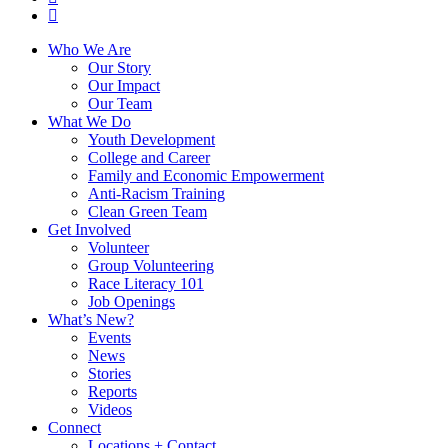
instagram
Close
Who We Are
Menu
Our Story
Our Impact
Our Team
What We Do
Youth Development
College and Career
Family and Economic Empowerment
Anti-Racism Training
Clean Green Team
Get Involved
Volunteer
Group Volunteering
Race Literacy 101
Job Openings
What’s New?
Events
News
Stories
Reports
Videos
Connect
Locations + Contact