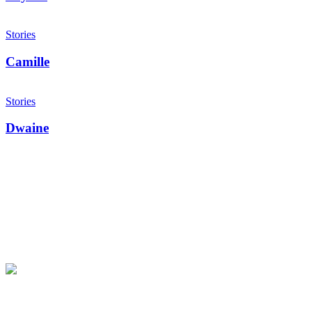
Camille
Stories
Camille
Dwaine
Stories
Dwaine
Make an impact today.