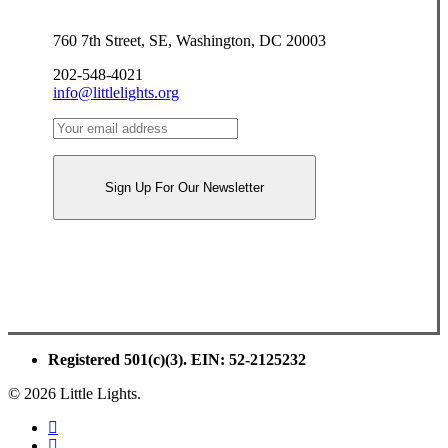
760 7th Street, SE, Washington, DC 20003
202-548-4021
info@littlelights.org
Registered 501(c)(3). EIN: 52-2125232
© 2026 Little Lights.
facebook
youtube