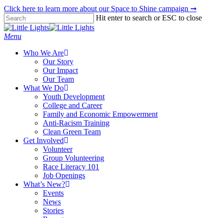
Skip
Click here to learn more about our Space to Shine campaign ➞
to
Hit enter to search or ESC to close
main
Close
content
Search
Menu
Who We Are
Our Story
Our Impact
Our Team
What We Do
Youth Development
College and Career
Family and Economic Empowerment
Anti-Racism Training
Clean Green Team
Get Involved
Volunteer
Group Volunteering
Race Literacy 101
Job Openings
What’s New?
Events
News
Stories