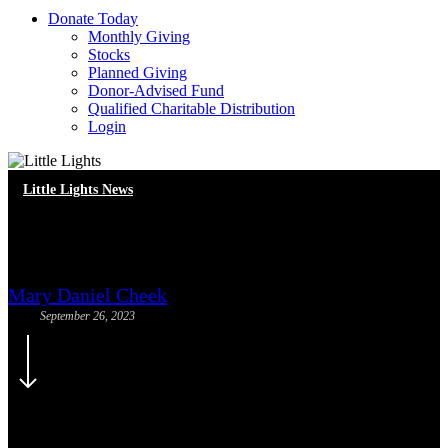
D
o
n
a
t
e
T
o
d
a
y
Monthly Giving
Stocks
Planned Giving
Donor-Advised Fund
Qualified Charitable Distribution
Login
Little Lights News
Meet Our New Staff!
Mary Daniel Cheek
September 26, 2023