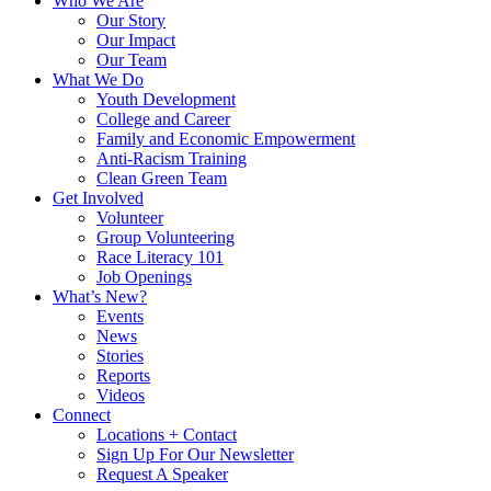
Who We Are
Our Story
Our Impact
Our Team
What We Do
Youth Development
College and Career
Family and Economic Empowerment
Anti-Racism Training
Clean Green Team
Get Involved
Volunteer
Group Volunteering
Race Literacy 101
Job Openings
What’s New?
Events
News
Stories
Reports
Videos
Connect
Locations + Contact
Sign Up For Our Newsletter
Request A Speaker