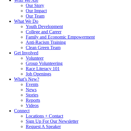
Who We Are
Our Story
Our Impact
Our Team
What We Do
Youth Development
College and Career
Family and Economic Empowerment
Anti-Racism Training
Clean Green Team
Get Involved
Volunteer
Group Volunteering
Race Literacy 101
Job Openings
What’s New?
Events
News
Stories
Reports
Videos
Connect
Locations + Contact
Sign Up For Our Newsletter
Request A Speaker