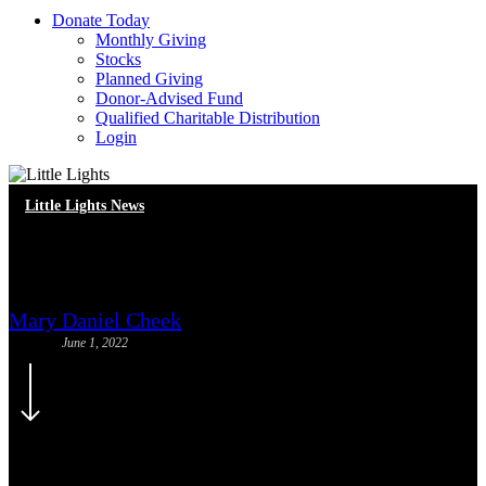
D
o
n
a
t
e
T
o
d
a
y
Monthly Giving
Stocks
Planned Giving
Donor-Advised Fund
Qualified Charitable Distribution
Login
Little Lights News
Volunteer Spotlight: Cassidy
Mary Daniel Cheek
June 1, 2022