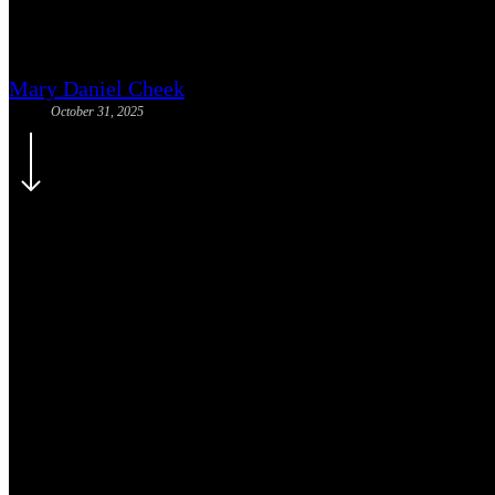
2025 Little Lights Benefit: Cel
Mary Daniel Cheek
October 31, 2025