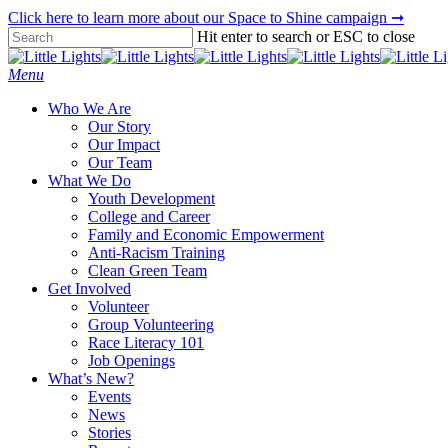
Skip
Click here to learn more about our Space to Shine campaign ➞
to
Hit enter to search or ESC to close
main
Close
content
Search
Menu
Who We Are
Our Story
Our Impact
Our Team
What We Do
Youth Development
College and Career
Family and Economic Empowerment
Anti-Racism Training
Clean Green Team
Get Involved
Volunteer
Group Volunteering
Race Literacy 101
Job Openings
What’s New?
Events
News
Stories