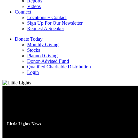
Reports
Videos
Connect
Locations + Contact
Sign Up For Our Newsletter
Request A Speaker
D
o
n
a
t
e
T
o
d
a
y
Monthly Giving
Stocks
Planned Giving
Donor-Advised Fund
Qualified Charitable Distribution
Login
Little Lights News