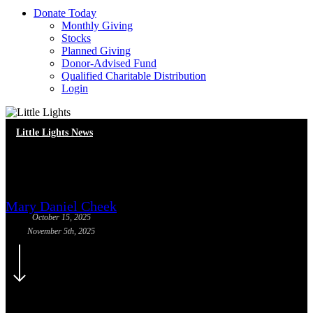
D
o
n
a
t
e
T
o
d
a
y
Monthly Giving
Stocks
Planned Giving
Donor-Advised Fund
Qualified Charitable Distribution
Login
Little Lights News
Meet Our New Staff!
Mary Daniel Cheek
October 15, 2025
November 5th, 2025