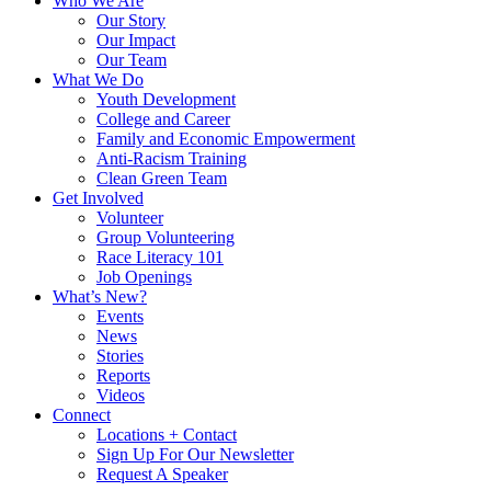
Who We Are
Our Story
Our Impact
Our Team
What We Do
Youth Development
College and Career
Family and Economic Empowerment
Anti-Racism Training
Clean Green Team
Get Involved
Volunteer
Group Volunteering
Race Literacy 101
Job Openings
What’s New?
Events
News
Stories
Reports
Videos
Connect
Locations + Contact
Sign Up For Our Newsletter
Request A Speaker