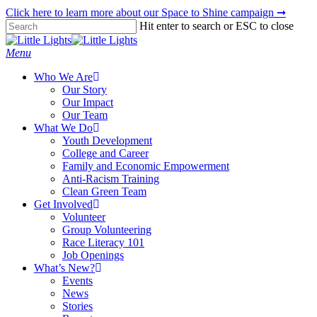
Skip
Click here to learn more about our Space to Shine campaign ➞
to
Hit enter to search or ESC to close
main
Close
content
Search
Menu
Who We Are
Our Story
Our Impact
Our Team
What We Do
Youth Development
College and Career
Family and Economic Empowerment
Anti-Racism Training
Clean Green Team
Get Involved
Volunteer
Group Volunteering
Race Literacy 101
Job Openings
What’s New?
Events
News
Stories