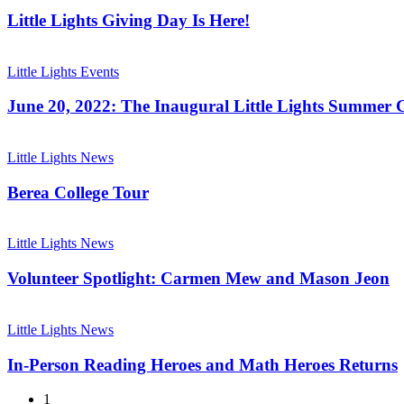
Giving
Day
Little Lights Giving Day Is Here!
Is
Here!
June
20,
Little Lights Events
2022:
The
June 20, 2022: The Inaugural Little Lights Summer C
Inaugural
Little
Berea
Lights
College
Little Lights News
Summer
Tour
Classic
Berea College Tour
Volunteer
Spotlight:
Little Lights News
Carmen
Mew
Volunteer Spotlight: Carmen Mew and Mason Jeon
and
Mason
In-
Jeon
Person
Little Lights News
Reading
Heroes
In-Person Reading Heroes and Math Heroes Returns
and
Math
1