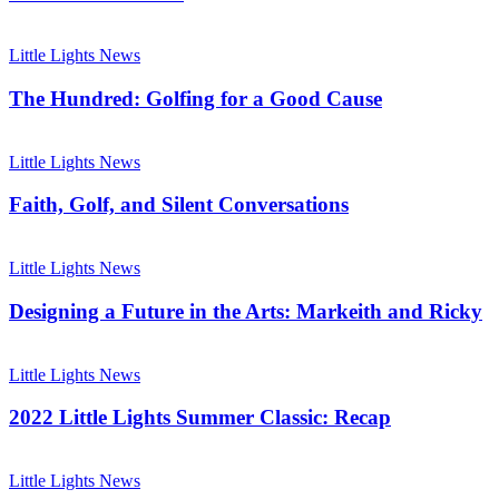
The
Hundred:
Little Lights News
Golfing
for
The Hundred: Golfing for a Good Cause
a
Good
Faith,
Cause
Golf,
Little Lights News
and
Silent
Faith, Golf, and Silent Conversations
Conversations
Designing
a
Little Lights News
Future
in
Designing a Future in the Arts: Markeith and Ricky
the
Arts:
2022
Markeith
Little
Little Lights News
and
Lights
Ricky
Summer
2022 Little Lights Summer Classic: Recap
Classic:
Recap
Little
Lights
Little Lights News