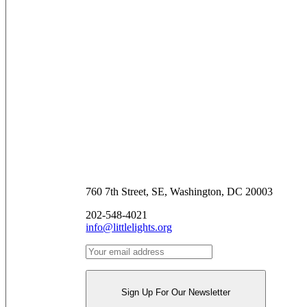
Contact Us
760 7th Street, SE, Washington, DC 20003
202-548-4021
info@littlelights.org