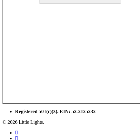
Registered 501(c)(3). EIN: 52-2125232
© 2026 Little Lights.
facebook
youtube