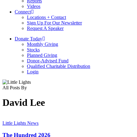
Reports
Videos
Connect
Locations + Contact
Sign Up For Our Newsletter
Request A Speaker
D
o
n
a
t
e
T
o
d
a
y
Monthly Giving
Stocks
Planned Giving
Donor-Advised Fund
Qualified Charitable Distribution
Login
All Posts By
David Lee
The
Hundred
Little Lights News
2026
The Hundred 2026