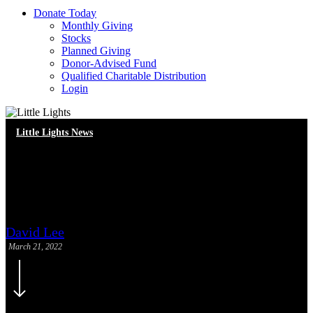
D
o
n
a
t
e
T
o
d
a
y
Monthly Giving
Stocks
Planned Giving
Donor-Advised Fund
Qualified Charitable Distribution
Login
Little Lights News
Volunteer Spotlight: Carmen
Mew and Mason Jeon
David Lee
March 21, 2022