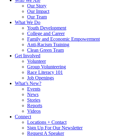
Who We Are
Our Story
Our Impact
Our Team
What We Do
Youth Development
College and Career
Family and Economic Empowerment
Anti-Racism Training
Clean Green Team
Get Involved
Volunteer
Group Volunteering
Race Literacy 101
Job Openings
What’s New?
Events
News
Stories
Reports
Videos
Connect
Locations + Contact
Sign Up For Our Newsletter
Request A Speaker