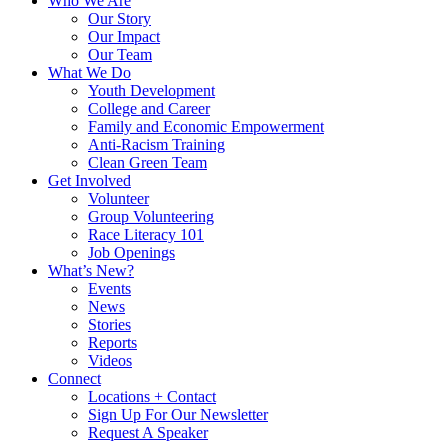
Who We Are
Our Story
Our Impact
Our Team
What We Do
Youth Development
College and Career
Family and Economic Empowerment
Anti-Racism Training
Clean Green Team
Get Involved
Volunteer
Group Volunteering
Race Literacy 101
Job Openings
What’s New?
Events
News
Stories
Reports
Videos
Connect
Locations + Contact
Sign Up For Our Newsletter
Request A Speaker