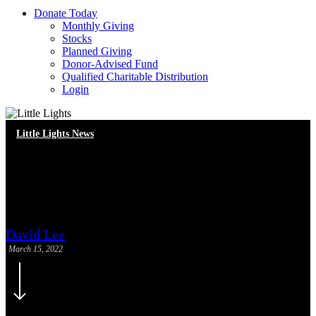
D
o
n
a
t
e
T
o
d
a
y
Monthly Giving
Stocks
Planned Giving
Donor-Advised Fund
Qualified Charitable Distribution
Login
Little Lights News
In-Person Reading Heroes and
Math Heroes Returns
David Lee
March 15, 2022