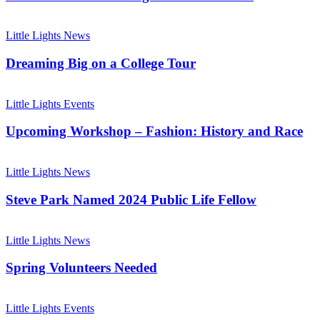
This
Summer!
Dreaming
Big
Little Lights News
on
a
Dreaming Big on a College Tour
College
Tour
Upcoming
Workshop
Little Lights Events
–
Fashion:
Upcoming Workshop – Fashion: History and Race
History
and
Steve
Race
Park
Little Lights News
Named
2024
Steve Park Named 2024 Public Life Fellow
Public
Life
Spring
Fellow
Volunteers
Little Lights News
Needed
Spring Volunteers Needed
Help
Little
Little Lights Events