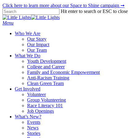
Skip
Click here to learn more about our Space to Shine campaign ➞
to
Hit enter to search or ESC to close
main
Close
content
Search
Menu
Who We Are
Our Story
Our Impact
Our Team
What We Do
Youth Development
College and Career
Family and Economic Empowerment
Anti-Racism Training
Clean Green Team
Get Involved
Volunteer
Group Volunteering
Race Literacy 101
Job Openings
What’s New?
Events
News
Stories