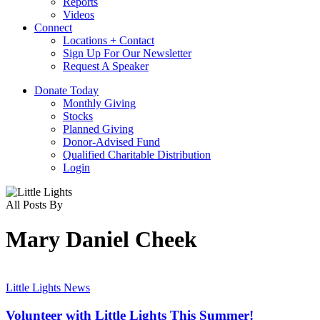
Reports
Videos
Connect
Locations + Contact
Sign Up For Our Newsletter
Request A Speaker
D
o
n
a
t
e
T
o
d
a
y
Monthly Giving
Stocks
Planned Giving
Donor-Advised Fund
Qualified Charitable Distribution
Login
All Posts By
Mary Daniel Cheek
Volunteer
with
Little Lights News
Little
Lights
Volunteer with Little Lights This Summer!