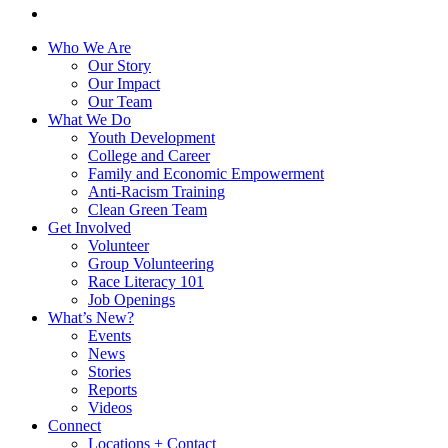
instagram
Close
Who We Are
Menu
Our Story
Our Impact
Our Team
What We Do
Youth Development
College and Career
Family and Economic Empowerment
Anti-Racism Training
Clean Green Team
Get Involved
Volunteer
Group Volunteering
Race Literacy 101
Job Openings
What’s New?
Events
News
Stories
Reports
Videos
Connect
Locations + Contact