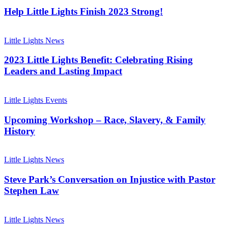
Lights
Finish
Help Little Lights Finish 2023 Strong!
2023
Strong!
2023
Little
Little Lights News
Lights
Benefit:
2023 Little Lights Benefit: Celebrating Rising
Celebrating
Leaders and Lasting Impact
Rising
Leaders
Upcoming
and
Workshop
Little Lights Events
Lasting
–
Impact
Race,
Upcoming Workshop – Race, Slavery, & Family
Slavery,
History
&
Family
Steve
History
Park’s
Little Lights News
Conversation
on
Steve Park’s Conversation on Injustice with Pastor
Injustice
Stephen Law
with
Pastor
Meet
Stephen
Our
Little Lights News
Law