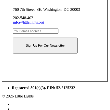
760 7th Street, SE, Washington, DC 20003
202-548-4021
info@littlelights.org
Registered 501(c)(3). EIN: 52-2125232
© 2026 Little Lights.
facebook
youtube