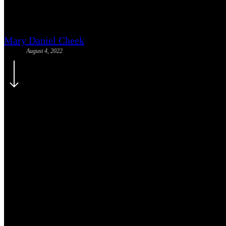
Race Literacy 101 (Virtual): Jo
Mary Daniel Cheek
August 4, 2022