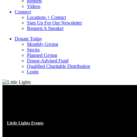
Reports
Videos
Connect
Locations + Contact
Sign Up For Our Newsletter
Request A Speaker
D
o
n
a
t
e
T
o
d
a
y
Monthly Giving
Stocks
Planned Giving
Donor-Advised Fund
Qualified Charitable Distribution
Login
Little Lights Events