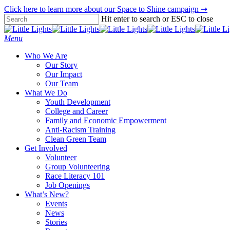
Skip
Click here to learn more about our Space to Shine campaign ➞
to
Hit enter to search or ESC to close
main
Close
content
Search
Menu
Who We Are
Our Story
Our Impact
Our Team
What We Do
Youth Development
College and Career
Family and Economic Empowerment
Anti-Racism Training
Clean Green Team
Get Involved
Volunteer
Group Volunteering
Race Literacy 101
Job Openings
What’s New?
Events
News
Stories