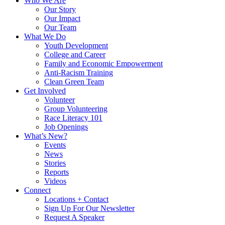
Who We Are
Our Story
Our Impact
Our Team
What We Do
Youth Development
College and Career
Family and Economic Empowerment
Anti-Racism Training
Clean Green Team
Get Involved
Volunteer
Group Volunteering
Race Literacy 101
Job Openings
What’s New?
Events
News
Stories
Reports
Videos
Connect
Locations + Contact
Sign Up For Our Newsletter
Request A Speaker