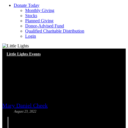
D
o
n
a
t
e
T
o
d
a
y
Monthly Giving
Stocks
Planned Giving
Donor-Advised Fund
Qualified Charitable Distribution
Login
Little Lights Events
Upcoming Webinar: Racial
Healing and the Beloved
Community
Mary Daniel Cheek
August 23, 2022