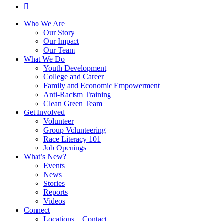
instagram
Close
Who We Are
Menu
Our Story
Our Impact
Our Team
What We Do
Youth Development
College and Career
Family and Economic Empowerment
Anti-Racism Training
Clean Green Team
Get Involved
Volunteer
Group Volunteering
Race Literacy 101
Job Openings
What’s New?
Events
News
Stories
Reports
Videos
Connect
Locations + Contact