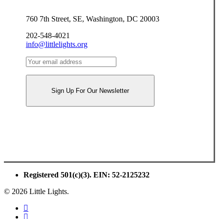
760 7th Street, SE, Washington, DC 20003
202-548-4021
info@littlelights.org
Registered 501(c)(3). EIN: 52-2125232
© 2026 Little Lights.
facebook
youtube