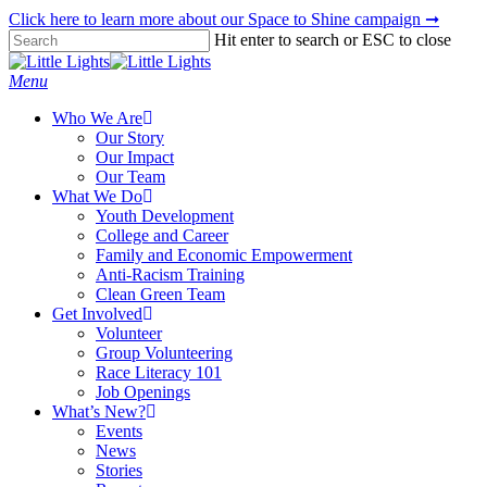
Skip
Click here to learn more about our Space to Shine campaign ➞
to
Hit enter to search or ESC to close
main
Close
content
Search
Menu
Who We Are
Our Story
Our Impact
Our Team
What We Do
Youth Development
College and Career
Family and Economic Empowerment
Anti-Racism Training
Clean Green Team
Get Involved
Volunteer
Group Volunteering
Race Literacy 101
Job Openings
What’s New?
Events
News
Stories