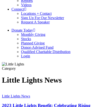
Reports
Videos
Connect
Locations + Contact
Sign Up For Our Newsletter
Request A Speaker
D
o
n
a
t
e
T
o
d
a
y
Monthly Giving
Stocks
Planned Giving
Donor-Advised Fund
Qualified Charitable Distribution
Login
Category
Little Lights News
2023
Little
Little Lights News
Lights
Benefit:
2023 Little Lights Benefit: Celebrating Rising