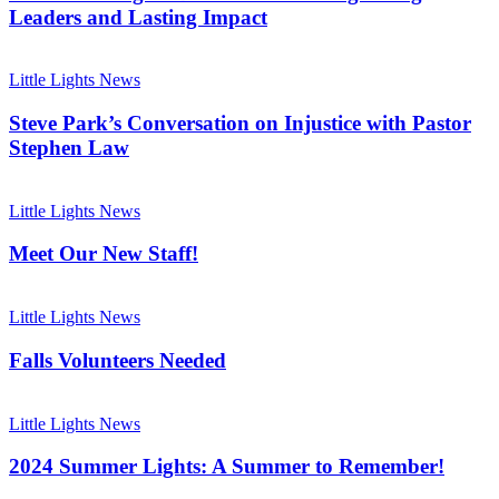
Celebrating
Leaders and Lasting Impact
Rising
Leaders
Steve
and
Park’s
Little Lights News
Lasting
Conversation
Impact
on
Steve Park’s Conversation on Injustice with Pastor
Injustice
Stephen Law
with
Pastor
Meet
Stephen
Our
Little Lights News
Law
New
Staff!
Meet Our New Staff!
Falls
Volunteers
Little Lights News
Needed
Falls Volunteers Needed
2024
Summer
Little Lights News
Lights:
A
2024 Summer Lights: A Summer to Remember!
Summer