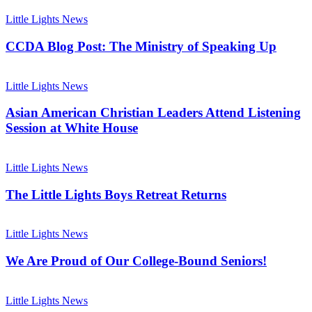
to
CCDA
Remember!
Blog
Little Lights News
Post:
The
CCDA Blog Post: The Ministry of Speaking Up
Ministry
of
Asian
Speaking
American
Little Lights News
Up
Christian
Leaders
Asian American Christian Leaders Attend Listening
Attend
Session at White House
Listening
Session
The
at
Little
Little Lights News
White
Lights
House
Boys
The Little Lights Boys Retreat Returns
Retreat
Returns
We
Are
Little Lights News
Proud
of
We Are Proud of Our College-Bound Seniors!
Our
College-
Preparing
Bound
for
Little Lights News
Seniors!