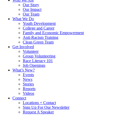
Who We Are
Our Story
Our Impact
Our Team
What We Do
Youth Development
College and Career
Family and Economic Empowerment
Anti-Racism Training
Clean Green Team
Get Involved
Volunteer
Group Volunteering
Race Literacy 101
Job Openings
What’s New?
Events
News
Stories
Reports
Videos
Connect
Locations + Contact
Sign Up For Our Newsletter
Request A Speaker