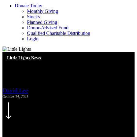
D
o
n
a
t
e
T
o
d
a
y
Monthly Giving
Stocks
Planned Giving
Donor-Advised Fund
Qualified Charitable Distribution
Login
Little Lights News
Meet Our New Staff
David Lee
October 14, 2021